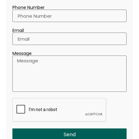
Phone Number
Email
Message
Send