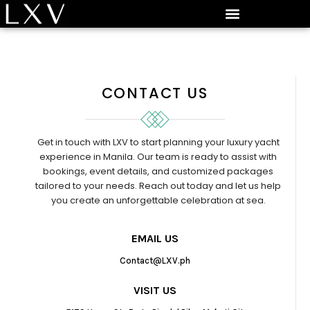
CONTACT US
Get in touch with LXV to start planning your luxury yacht
experience in Manila. Our team is ready to assist with
bookings, event details, and customized packages
tailored to your needs. Reach out today and let us help
you create an unforgettable celebration at sea.
EMAIL US
Contact@LXV.ph
VISIT US