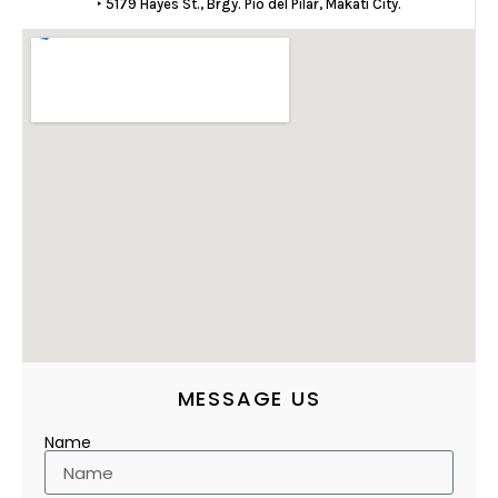
‣ 5179 Hayes St., Brgy. Pio del Pilar, Makati City.
MESSAGE US
Name