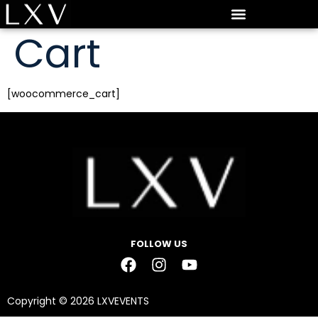
Cart
[woocommerce_cart]
FOLLOW US
Copyright © 2026 LXVEVENTS